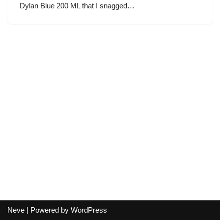
Dylan Blue 200 ML that I snagged…
Neve
| Powered by
WordPress