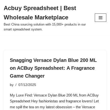
Acbuy Spreadsheet | Best
Skip
Wholesale Marketplace
to
content
Best China sourcing solution with 15,000+ products in our
smart spreadsheet system.
Snagging Versace Dylan Blue 200 ML
on ACBuy Spreadsheet: A Fragrance
Game Changer
by
07/12/2025
My Luxe Find: Versace Dylan Blue 200 ML from ACBuy
Spreadsheet Hey fashionistas and fragrance lovers! Let
me spill the tea on my latest obsession – the Versace