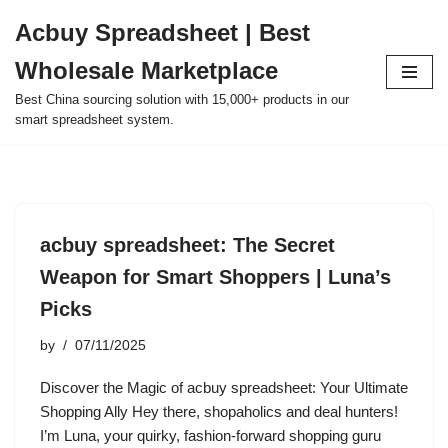
Acbuy Spreadsheet | Best
Skip
Wholesale Marketplace
to
content
Best China sourcing solution with 15,000+ products in our
smart spreadsheet system.
acbuy spreadsheet: The Secret
Weapon for Smart Shoppers | Luna’s
Picks
by
07/11/2025
Discover the Magic of acbuy spreadsheet: Your Ultimate
Shopping Ally Hey there, shopaholics and deal hunters!
I’m Luna, your quirky, fashion-forward shopping guru