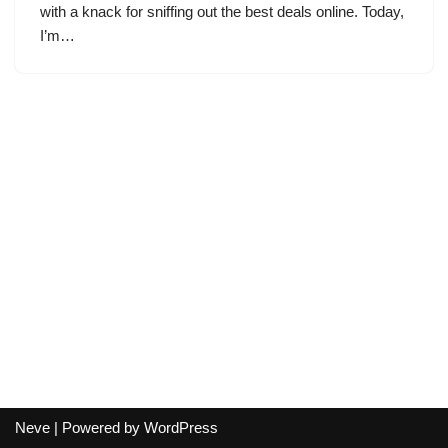
with a knack for sniffing out the best deals online. Today,
I’m…
Neve
| Powered by
WordPress