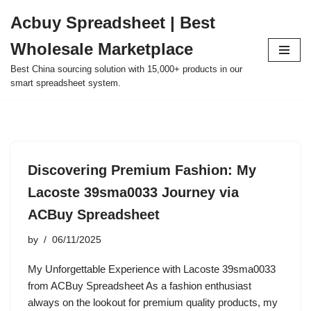
Acbuy Spreadsheet | Best
Skip
Wholesale Marketplace
to
content
Best China sourcing solution with 15,000+ products in our
smart spreadsheet system.
Discovering Premium Fashion: My
Lacoste 39sma0033 Journey via
ACBuy Spreadsheet
by
06/11/2025
My Unforgettable Experience with Lacoste 39sma0033
from ACBuy Spreadsheet As a fashion enthusiast
always on the lookout for premium quality products, my