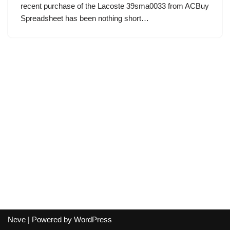
recent purchase of the Lacoste 39sma0033 from ACBuy
Spreadsheet has been nothing short…
Neve
| Powered by
WordPress