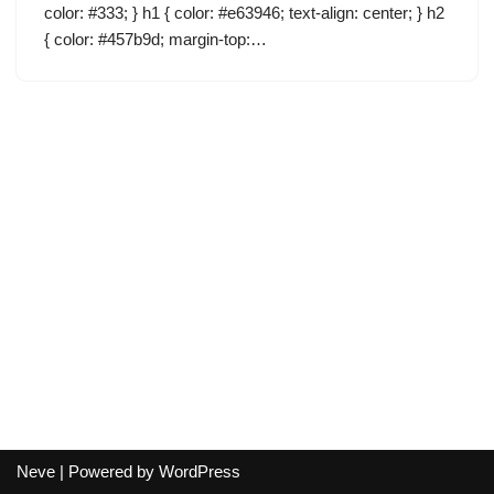
color: #333; } h1 { color: #e63946; text-align: center; } h2
{ color: #457b9d; margin-top:…
Neve
| Powered by
WordPress