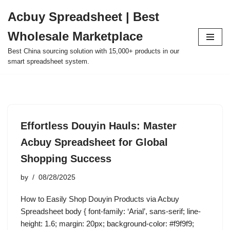
Acbuy Spreadsheet | Best
Skip
Wholesale Marketplace
to
content
Best China sourcing solution with 15,000+ products in our
smart spreadsheet system.
Effortless Douyin Hauls: Master
Acbuy Spreadsheet for Global
Shopping Success
by
08/28/2025
How to Easily Shop Douyin Products via Acbuy
Spreadsheet body { font-family: ‘Arial’, sans-serif; line-
height: 1.6; margin: 20px; background-color: #f9f9f9;