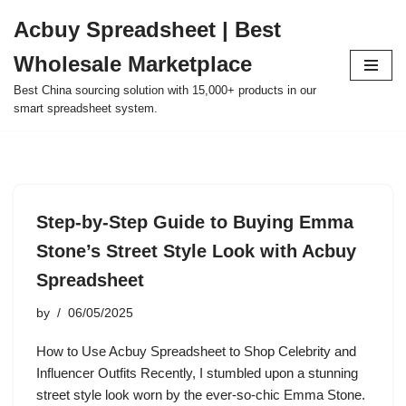
Acbuy Spreadsheet | Best
Skip
Wholesale Marketplace
to
content
Best China sourcing solution with 15,000+ products in our
smart spreadsheet system.
Step-by-Step Guide to Buying Emma
Stone’s Street Style Look with Acbuy
Spreadsheet
by
06/05/2025
How to Use Acbuy Spreadsheet to Shop Celebrity and
Influencer Outfits Recently, I stumbled upon a stunning
street style look worn by the ever-so-chic Emma Stone.