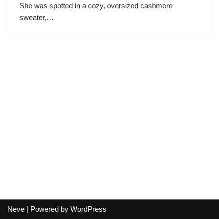
She was spotted in a cozy, oversized cashmere
sweater,…
Neve
| Powered by
WordPress