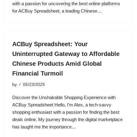
with a passion for uncovering the best online platforms
for ACBuy Spreadsheet, a leading Chinese…
ACBuy Spreadsheet: Your
Uninterrupted Gateway to Affordable
Chinese Products Amid Global
Financial Turmoil
by
05/23/2025
Discover the Unshakable Shopping Experience with
ACBuy Spreadsheet Hello, I’m Alex, a tech-savvy
shopping enthusiast with a passion for finding the best
deals online. My journey through the digital marketplace
has taught me the importance…