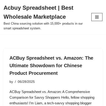
Acbuy Spreadsheet | Best
Skip
Wholesale Marketplace
to
content
Best China sourcing solution with 15,000+ products in our
smart spreadsheet system.
ACBuy Spreadsheet vs. Amazon: The
Ultimate Showdown for Chinese
Product Procurement
by
06/28/2025
ACBuy Spreadsheet vs. Amazon: A Comprehensive
Comparison for Savvy Shoppers Hello, fellow shopping
enthusiasts! I’m Liam, a tech-savvy shopping blogger