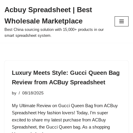
Acbuy Spreadsheet | Best
Skip
Wholesale Marketplace
to
content
Best China sourcing solution with 15,000+ products in our
smart spreadsheet system.
Luxury Meets Style: Gucci Queen Bag
Review from ACBuy Spreadsheet
by
08/18/2025
My Ultimate Review on Gucci Queen Bag from ACBuy
Spreadsheet Hey fashion lovers! Today, I’m super
excited to share my latest purchase from ACBuy
Spreadsheet, the Gucci Queen bag. As a shopping