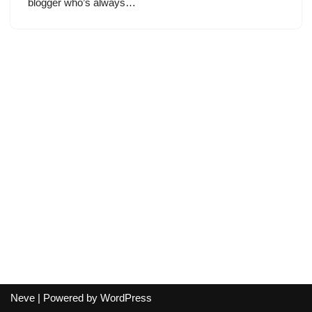
blogger who’s always…
Neve
| Powered by
WordPress