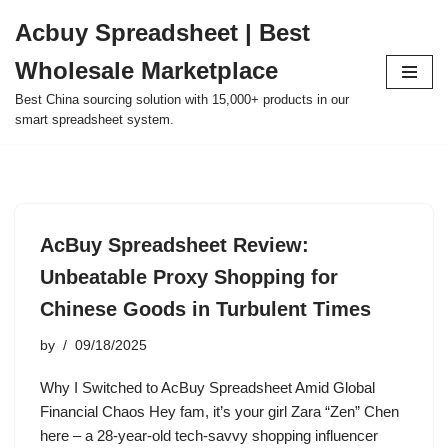
Acbuy Spreadsheet | Best
Skip
Wholesale Marketplace
to
content
Best China sourcing solution with 15,000+ products in our
smart spreadsheet system.
AcBuy Spreadsheet Review:
Unbeatable Proxy Shopping for
Chinese Goods in Turbulent Times
by
09/18/2025
Why I Switched to AcBuy Spreadsheet Amid Global
Financial Chaos Hey fam, it’s your girl Zara “Zen” Chen
here – a 28-year-old tech-savvy shopping influencer