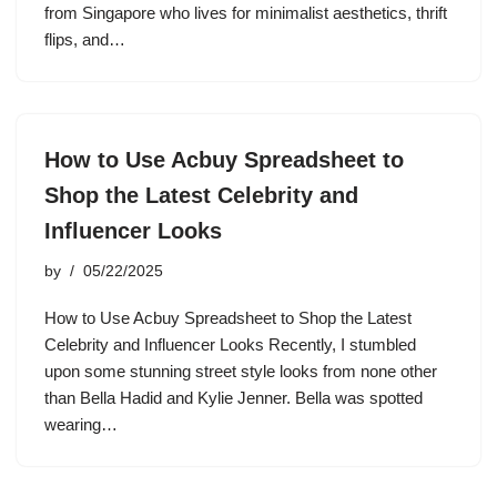
from Singapore who lives for minimalist aesthetics, thrift
flips, and…
How to Use Acbuy Spreadsheet to
Shop the Latest Celebrity and
Influencer Looks
by
05/22/2025
How to Use Acbuy Spreadsheet to Shop the Latest
Celebrity and Influencer Looks Recently, I stumbled
upon some stunning street style looks from none other
than Bella Hadid and Kylie Jenner. Bella was spotted
wearing…