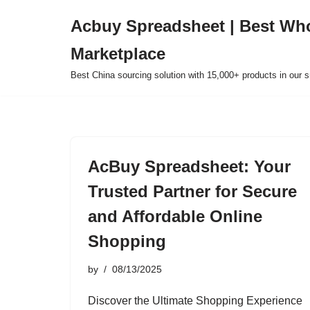
Acbuy Spreadsheet | Best Wh
Skip
Marketplace
to
content
Best China sourcing solution with 15,000+ products in our
AcBuy Spreadsheet: Your
Trusted Partner for Secure
and Affordable Online
Shopping
by
08/13/2025
Discover the Ultimate Shopping Experience