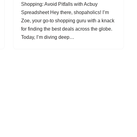
Shopping: Avoid Pitfalls with Acbuy
Spreadsheet Hey there, shopaholics! I’m
Zoe, your go-to shopping guru with a knack
for finding the best deals across the globe.
Today, I’m diving deep…