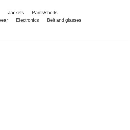
Jackets
Pants/shorts
ear
Electronics
Belt and glasses