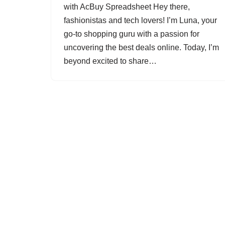
with AcBuy Spreadsheet Hey there,
fashionistas and tech lovers! I’m Luna, your
go-to shopping guru with a passion for
uncovering the best deals online. Today, I’m
beyond excited to share…