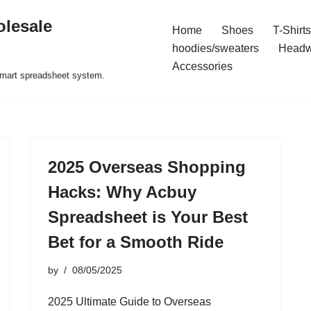
olesale
Home
Shoes
T-Shirts
hoodies/sweaters
Headw
Accessories
 smart spreadsheet system.
2025 Overseas Shopping
Hacks: Why Acbuy
Spreadsheet is Your Best
Bet for a Smooth Ride
by
08/05/2025
2025 Ultimate Guide to Overseas