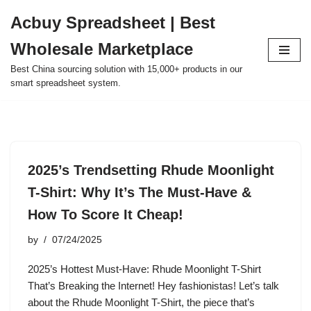
Acbuy Spreadsheet | Best
Skip
Wholesale Marketplace
to
content
Best China sourcing solution with 15,000+ products in our
smart spreadsheet system.
2025’s Trendsetting Rhude Moonlight
T-Shirt: Why It’s The Must-Have &
How To Score It Cheap!
by
07/24/2025
2025’s Hottest Must-Have: Rhude Moonlight T-Shirt
That’s Breaking the Internet! Hey fashionistas! Let’s talk
about the Rhude Moonlight T-Shirt, the piece that’s