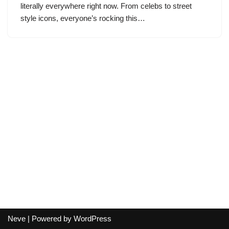
literally everywhere right now. From celebs to street
style icons, everyone’s rocking this…
Neve
| Powered by
WordPress