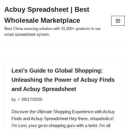
Acbuy Spreadsheet | Best
Skip
Wholesale Marketplace
to
content
Best China sourcing solution with 15,000+ products in our
smart spreadsheet system.
Lexi’s Guide to Global Shopping:
Unleashing the Power of Acbuy Finds
and Acbuy Spreadsheet
by
08/17/2025
Discover the Ultimate Shopping Experience with Acbuy
Finds and Acbuy Spreadsheet Hey there, shopaholics!
I’m Lexi, your go-to shopping guru with a twist. I’m all