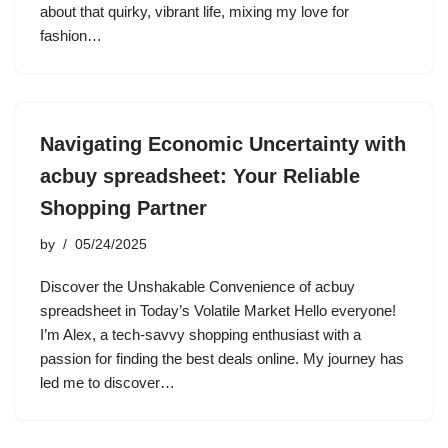
about that quirky, vibrant life, mixing my love for
fashion…
Navigating Economic Uncertainty with
acbuy spreadsheet: Your Reliable
Shopping Partner
by
05/24/2025
Discover the Unshakable Convenience of acbuy
spreadsheet in Today’s Volatile Market Hello everyone!
I’m Alex, a tech-savvy shopping enthusiast with a
passion for finding the best deals online. My journey has
led me to discover…