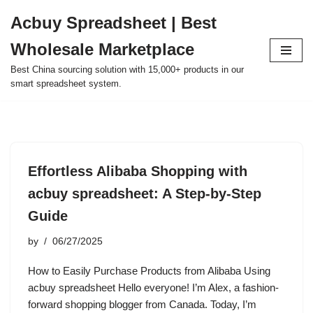
Acbuy Spreadsheet | Best
Skip
Wholesale Marketplace
to
content
Best China sourcing solution with 15,000+ products in our
smart spreadsheet system.
Effortless Alibaba Shopping with
acbuy spreadsheet: A Step-by-Step
Guide
by
06/27/2025
How to Easily Purchase Products from Alibaba Using
acbuy spreadsheet Hello everyone! I’m Alex, a fashion-
forward shopping blogger from Canada. Today, I’m