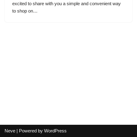
excited to share with you a simple and convenient way
to shop on…
Neve
| Powered by
WordPress